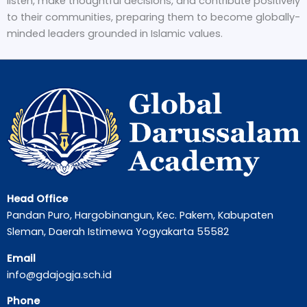
listen, make thoughtful decisions, and contribute positively
to their communities, preparing them to become globally-
minded leaders grounded in Islamic values.
Head Office
Pandan Puro, Hargobinangun, Kec. Pakem, Kabupaten
Sleman, Daerah Istimewa Yogyakarta 55582
Email
info@gdajogja.sch.id
Phone