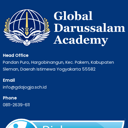
Head Office
Pandan Puro, Hargobinangun, Kec. Pakem, Kabupaten
Sleman, Daerah Istimewa Yogyakarta 55582
Email
info@gdajogja.sch.id
Phone
0811-2639-611