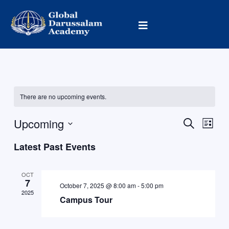
Skip
to
content
There are no upcoming events.
Upcoming
Events
Event
Search
List
Search
Views
Select
Latest Past Events
and
Navig
date.
Views
Navigation
OCT
7
October 7, 2025 @ 8:00 am
-
5:00 pm
2025
Campus Tour