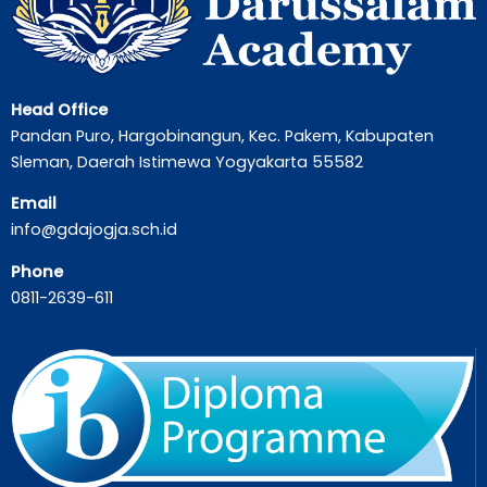
Head Office
Pandan Puro, Hargobinangun, Kec. Pakem, Kabupaten
Sleman, Daerah Istimewa Yogyakarta 55582
Email
info@gdajogja.sch.id
Phone
0811-2639-611