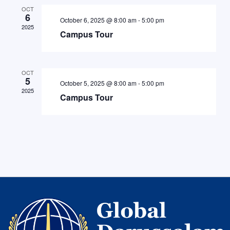
OCT
6
October 6, 2025 @ 8:00 am
-
5:00 pm
2025
Campus Tour
OCT
5
October 5, 2025 @ 8:00 am
-
5:00 pm
2025
Campus Tour